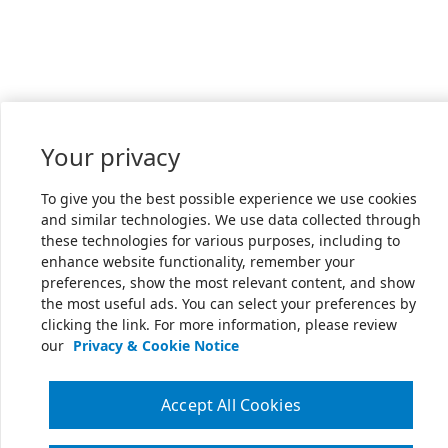
Your privacy
To give you the best possible experience we use cookies
and similar technologies. We use data collected through
these technologies for various purposes, including to
enhance website functionality, remember your
preferences, show the most relevant content, and show
the most useful ads. You can select your preferences by
clicking the link. For more information, please review
our
Privacy & Cookie Notice
Accept All Cookies