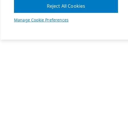
Reject All Cookies
Manage Cookie Preferences