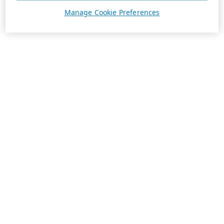
Manage Cookie Preferences