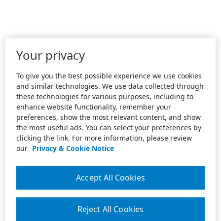
Your privacy
To give you the best possible experience we use cookies
and similar technologies. We use data collected through
these technologies for various purposes, including to
enhance website functionality, remember your
preferences, show the most relevant content, and show
the most useful ads. You can select your preferences by
clicking the link. For more information, please review
our
Privacy & Cookie Notice
Accept All Cookies
Reject All Cookies