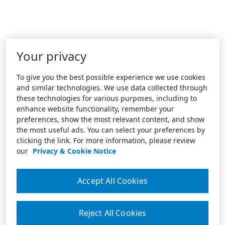
Your privacy
To give you the best possible experience we use cookies
and similar technologies. We use data collected through
these technologies for various purposes, including to
enhance website functionality, remember your
preferences, show the most relevant content, and show
the most useful ads. You can select your preferences by
clicking the link. For more information, please review
our
Privacy & Cookie Notice
Accept All Cookies
Reject All Cookies