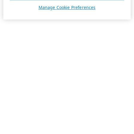
Manage Cookie Preferences