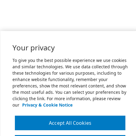
Your privacy
To give you the best possible experience we use cookies
and similar technologies. We use data collected through
these technologies for various purposes, including to
enhance website functionality, remember your
preferences, show the most relevant content, and show
the most useful ads. You can select your preferences by
clicking the link. For more information, please review
our
Privacy & Cookie Notice
Accept All Cookies