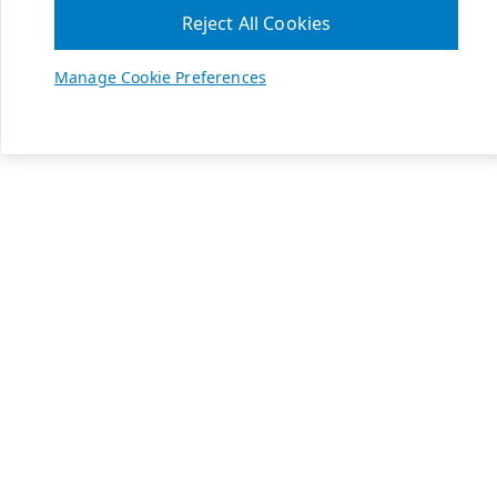
Reject All Cookies
Manage Cookie Preferences