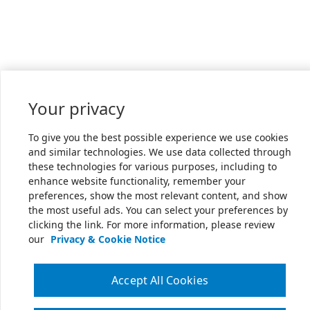
Your privacy
To give you the best possible experience we use cookies
and similar technologies. We use data collected through
these technologies for various purposes, including to
enhance website functionality, remember your
preferences, show the most relevant content, and show
the most useful ads. You can select your preferences by
clicking the link. For more information, please review
our
Privacy & Cookie Notice
Accept All Cookies