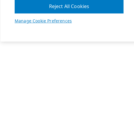
Reject All Cookies
Manage Cookie Preferences