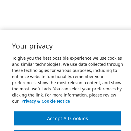
Your privacy
To give you the best possible experience we use cookies
and similar technologies. We use data collected through
these technologies for various purposes, including to
enhance website functionality, remember your
preferences, show the most relevant content, and show
the most useful ads. You can select your preferences by
clicking the link. For more information, please review
our
Privacy & Cookie Notice
Accept All Cookies