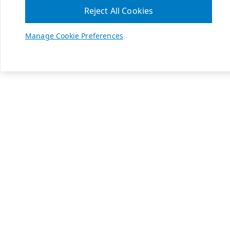
Reject All Cookies
Manage Cookie Preferences