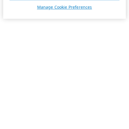
Manage Cookie Preferences