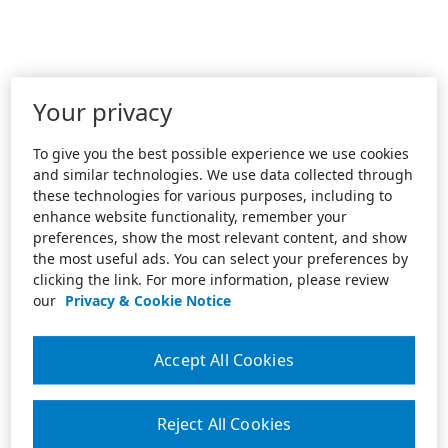
Your privacy
To give you the best possible experience we use cookies
and similar technologies. We use data collected through
these technologies for various purposes, including to
enhance website functionality, remember your
preferences, show the most relevant content, and show
the most useful ads. You can select your preferences by
clicking the link. For more information, please review
our
Privacy & Cookie Notice
Accept All Cookies
Reject All Cookies