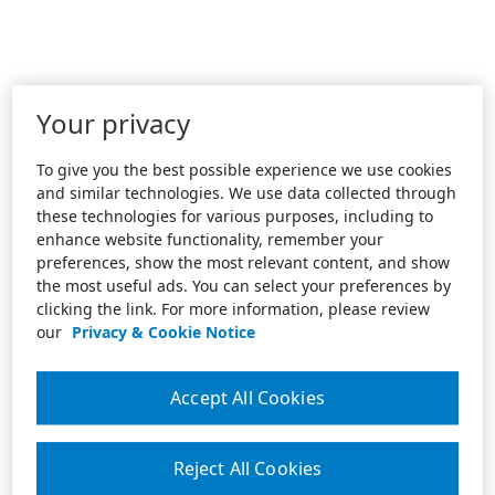
Your privacy
To give you the best possible experience we use cookies
and similar technologies. We use data collected through
these technologies for various purposes, including to
enhance website functionality, remember your
preferences, show the most relevant content, and show
the most useful ads. You can select your preferences by
clicking the link. For more information, please review
our
Privacy & Cookie Notice
Accept All Cookies
Reject All Cookies