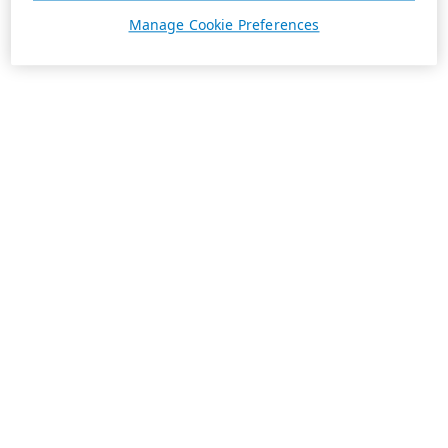
Manage Cookie Preferences