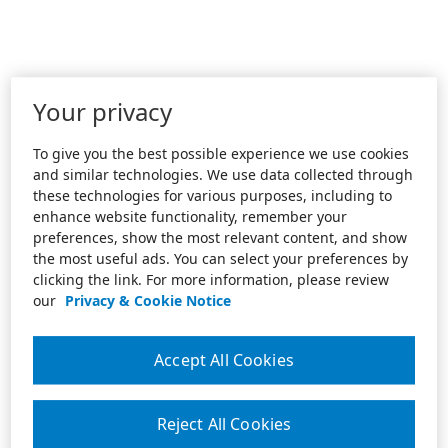
Your privacy
To give you the best possible experience we use cookies
and similar technologies. We use data collected through
these technologies for various purposes, including to
enhance website functionality, remember your
preferences, show the most relevant content, and show
the most useful ads. You can select your preferences by
clicking the link. For more information, please review
our
Privacy & Cookie Notice
Accept All Cookies
Reject All Cookies