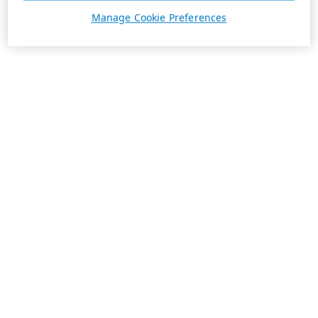
Manage Cookie Preferences