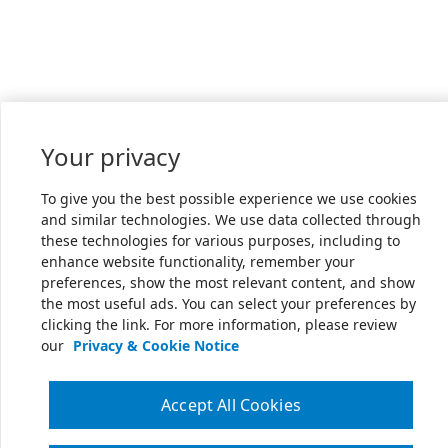
Your privacy
To give you the best possible experience we use cookies
and similar technologies. We use data collected through
these technologies for various purposes, including to
enhance website functionality, remember your
preferences, show the most relevant content, and show
the most useful ads. You can select your preferences by
clicking the link. For more information, please review
our
Privacy & Cookie Notice
Accept All Cookies