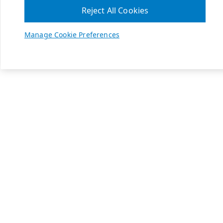
Reject All Cookies
Manage Cookie Preferences