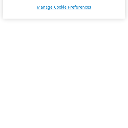
Manage Cookie Preferences