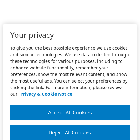
Your privacy
To give you the best possible experience we use cookies
and similar technologies. We use data collected through
these technologies for various purposes, including to
enhance website functionality, remember your
preferences, show the most relevant content, and show
the most useful ads. You can select your preferences by
clicking the link. For more information, please review
our
Privacy & Cookie Notice
Accept All Cookies
Reject All Cookies