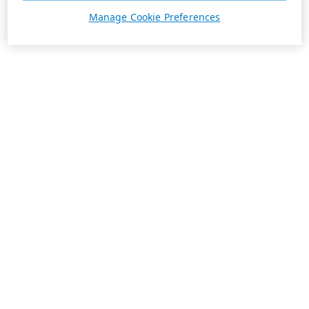
Manage Cookie Preferences