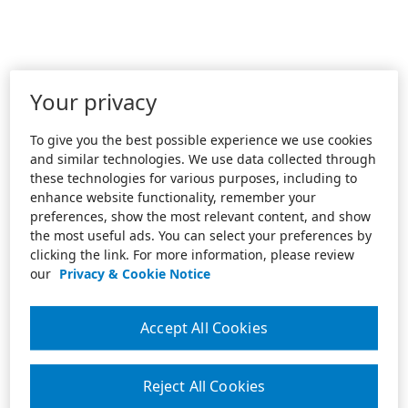
Your privacy
To give you the best possible experience we use cookies
and similar technologies. We use data collected through
these technologies for various purposes, including to
enhance website functionality, remember your
preferences, show the most relevant content, and show
the most useful ads. You can select your preferences by
clicking the link. For more information, please review
our
Privacy & Cookie Notice
Accept All Cookies
Reject All Cookies