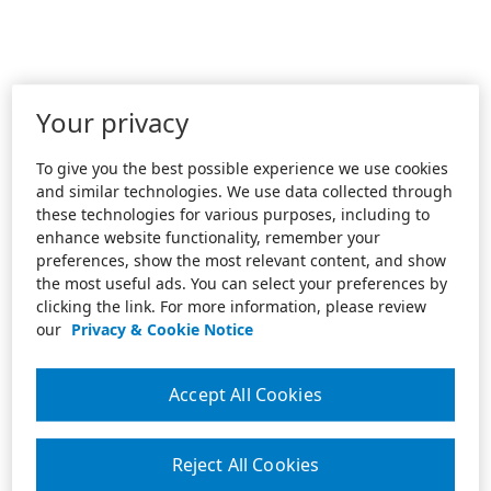
Your privacy
To give you the best possible experience we use cookies
and similar technologies. We use data collected through
these technologies for various purposes, including to
enhance website functionality, remember your
preferences, show the most relevant content, and show
the most useful ads. You can select your preferences by
clicking the link. For more information, please review
our
Privacy & Cookie Notice
Accept All Cookies
Reject All Cookies