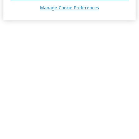
Manage Cookie Preferences