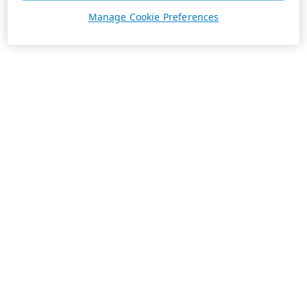
Manage Cookie Preferences