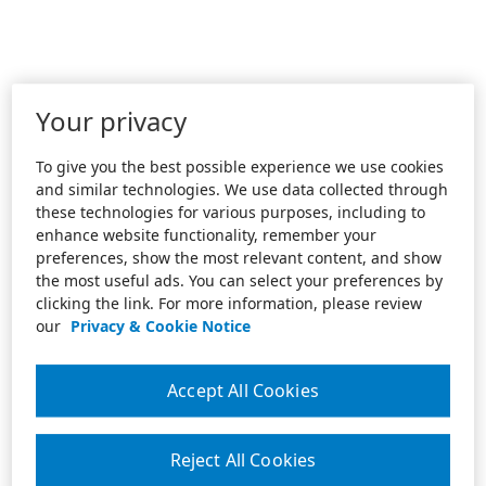
Your privacy
To give you the best possible experience we use cookies
and similar technologies. We use data collected through
these technologies for various purposes, including to
enhance website functionality, remember your
preferences, show the most relevant content, and show
the most useful ads. You can select your preferences by
clicking the link. For more information, please review
our
Privacy & Cookie Notice
Accept All Cookies
Reject All Cookies