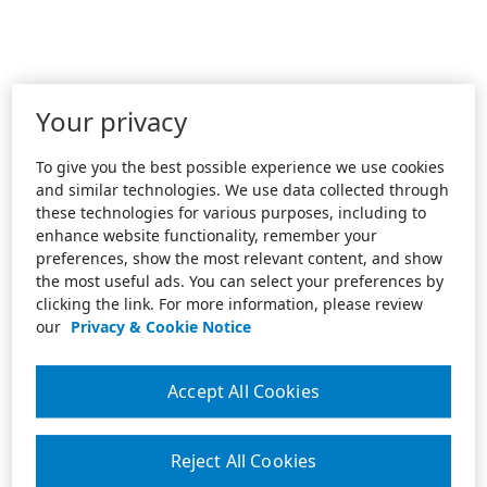
Your privacy
To give you the best possible experience we use cookies
and similar technologies. We use data collected through
these technologies for various purposes, including to
enhance website functionality, remember your
preferences, show the most relevant content, and show
the most useful ads. You can select your preferences by
clicking the link. For more information, please review
our
Privacy & Cookie Notice
Accept All Cookies
Reject All Cookies