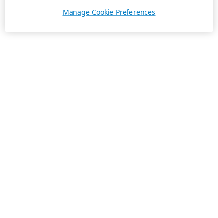
Manage Cookie Preferences