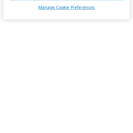
Manage Cookie Preferences