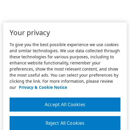
Your privacy
To give you the best possible experience we use cookies
and similar technologies. We use data collected through
these technologies for various purposes, including to
enhance website functionality, remember your
preferences, show the most relevant content, and show
the most useful ads. You can select your preferences by
clicking the link. For more information, please review
our
Privacy & Cookie Notice
Accept All Cookies
Reject All Cookies