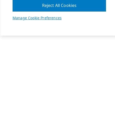
Reject All Cookies
Manage Cookie Preferences