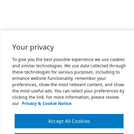
Your privacy
To give you the best possible experience we use cookies
and similar technologies. We use data collected through
these technologies for various purposes, including to
enhance website functionality, remember your
preferences, show the most relevant content, and show
the most useful ads. You can select your preferences by
clicking the link. For more information, please review
our
Privacy & Cookie Notice
Accept All Cookies