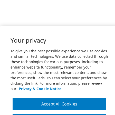
Your privacy
To give you the best possible experience we use cookies
and similar technologies. We use data collected through
these technologies for various purposes, including to
enhance website functionality, remember your
preferences, show the most relevant content, and show
the most useful ads. You can select your preferences by
clicking the link. For more information, please review
our
Privacy & Cookie Notice
Accept All Cookies