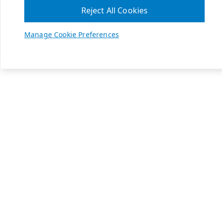
Reject All Cookies
Manage Cookie Preferences