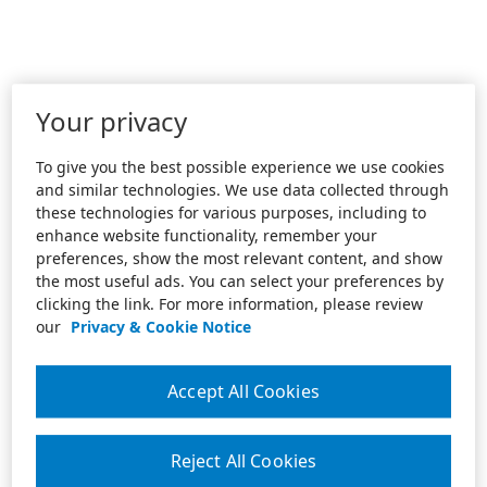
Your privacy
To give you the best possible experience we use cookies
and similar technologies. We use data collected through
these technologies for various purposes, including to
enhance website functionality, remember your
preferences, show the most relevant content, and show
the most useful ads. You can select your preferences by
clicking the link. For more information, please review
our
Privacy & Cookie Notice
Accept All Cookies
Reject All Cookies