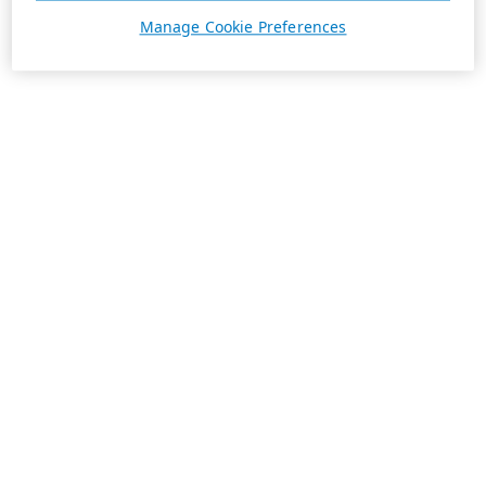
Manage Cookie Preferences