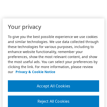
Your privacy
To give you the best possible experience we use cookies
and similar technologies. We use data collected through
these technologies for various purposes, including to
enhance website functionality, remember your
preferences, show the most relevant content, and show
the most useful ads. You can select your preferences by
clicking the link. For more information, please review
our
Privacy & Cookie Notice
Accept All Cookies
Reject All Cookies