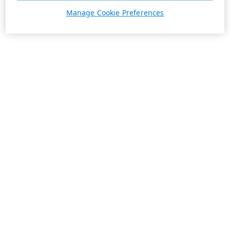
Manage Cookie Preferences