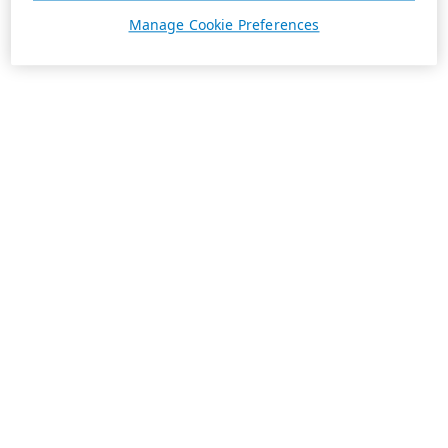
Manage Cookie Preferences