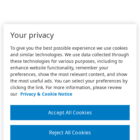
Your privacy
To give you the best possible experience we use cookies
and similar technologies. We use data collected through
these technologies for various purposes, including to
enhance website functionality, remember your
preferences, show the most relevant content, and show
the most useful ads. You can select your preferences by
clicking the link. For more information, please review
our
Privacy & Cookie Notice
Accept All Cookies
Reject All Cookies