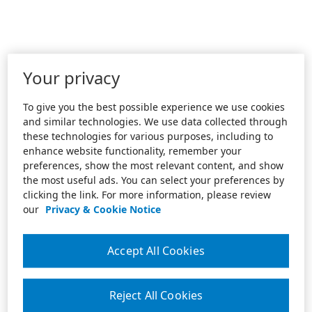
Your privacy
To give you the best possible experience we use cookies
and similar technologies. We use data collected through
these technologies for various purposes, including to
enhance website functionality, remember your
preferences, show the most relevant content, and show
the most useful ads. You can select your preferences by
clicking the link. For more information, please review
our
Privacy & Cookie Notice
Accept All Cookies
Reject All Cookies