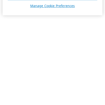
Manage Cookie Preferences