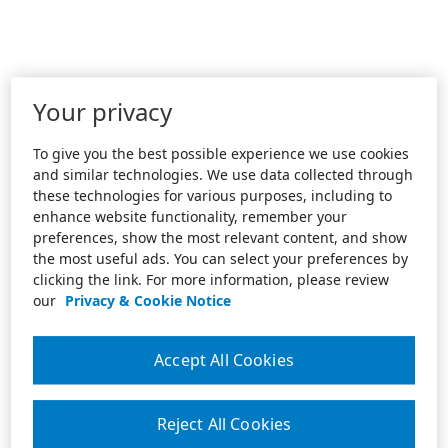
Your privacy
To give you the best possible experience we use cookies
and similar technologies. We use data collected through
these technologies for various purposes, including to
enhance website functionality, remember your
preferences, show the most relevant content, and show
the most useful ads. You can select your preferences by
clicking the link. For more information, please review
our
Privacy & Cookie Notice
Accept All Cookies
Reject All Cookies