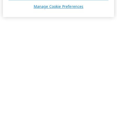
Manage Cookie Preferences