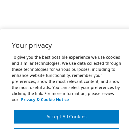
Your privacy
To give you the best possible experience we use cookies
and similar technologies. We use data collected through
these technologies for various purposes, including to
enhance website functionality, remember your
preferences, show the most relevant content, and show
the most useful ads. You can select your preferences by
clicking the link. For more information, please review
our
Privacy & Cookie Notice
Accept All Cookies