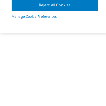
Reject All Cookies
Manage Cookie Preferences