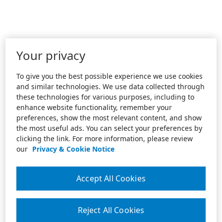
Your privacy
To give you the best possible experience we use cookies
and similar technologies. We use data collected through
these technologies for various purposes, including to
enhance website functionality, remember your
preferences, show the most relevant content, and show
the most useful ads. You can select your preferences by
clicking the link. For more information, please review
our
Privacy & Cookie Notice
Accept All Cookies
Reject All Cookies