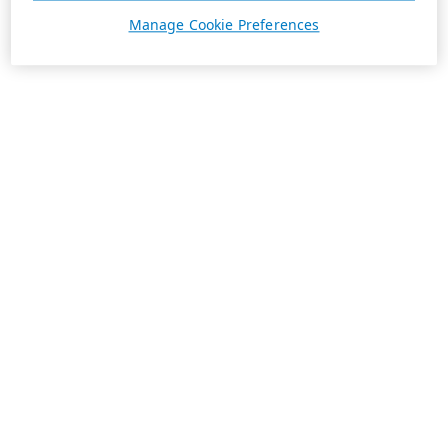
Manage Cookie Preferences