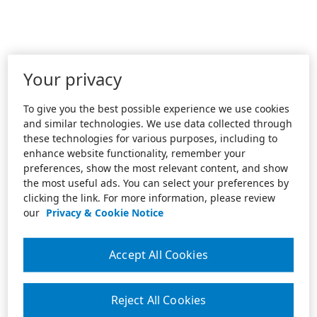
Your privacy
To give you the best possible experience we use cookies
and similar technologies. We use data collected through
these technologies for various purposes, including to
enhance website functionality, remember your
preferences, show the most relevant content, and show
the most useful ads. You can select your preferences by
clicking the link. For more information, please review
our
Privacy & Cookie Notice
Accept All Cookies
Reject All Cookies