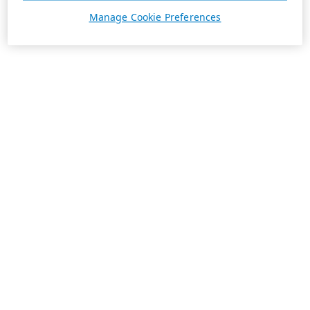
Manage Cookie Preferences