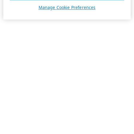
Manage Cookie Preferences