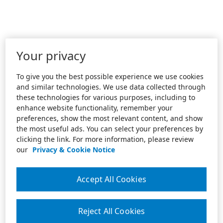
Your privacy
To give you the best possible experience we use cookies
and similar technologies. We use data collected through
these technologies for various purposes, including to
enhance website functionality, remember your
preferences, show the most relevant content, and show
the most useful ads. You can select your preferences by
clicking the link. For more information, please review
our
Privacy & Cookie Notice
Accept All Cookies
Reject All Cookies