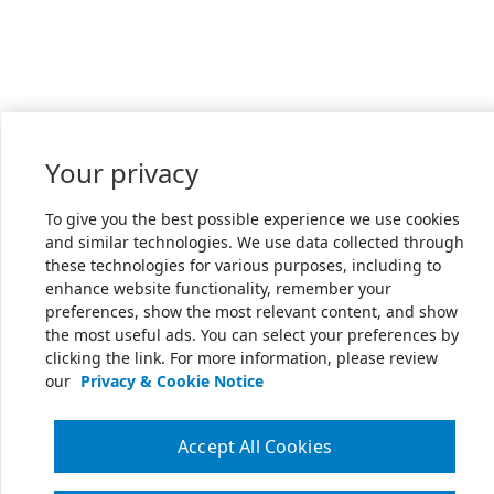
Your privacy
To give you the best possible experience we use cookies
and similar technologies. We use data collected through
these technologies for various purposes, including to
enhance website functionality, remember your
preferences, show the most relevant content, and show
the most useful ads. You can select your preferences by
clicking the link. For more information, please review
our
Privacy & Cookie Notice
Accept All Cookies