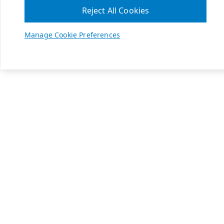
Reject All Cookies
Manage Cookie Preferences