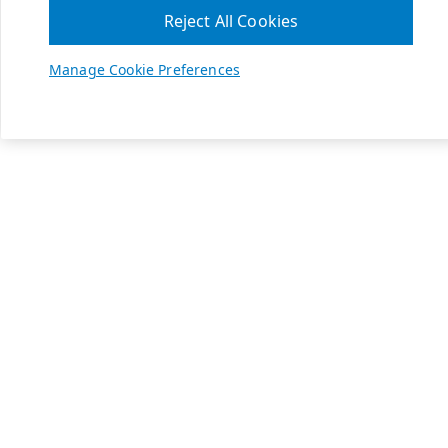
Reject All Cookies
Manage Cookie Preferences