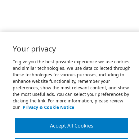
Your privacy
To give you the best possible experience we use cookies
and similar technologies. We use data collected through
these technologies for various purposes, including to
enhance website functionality, remember your
preferences, show the most relevant content, and show
the most useful ads. You can select your preferences by
clicking the link. For more information, please review
our
Privacy & Cookie Notice
Accept All Cookies