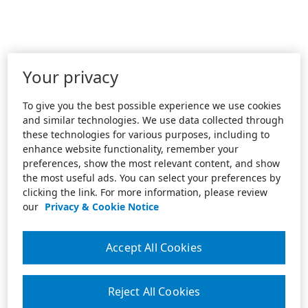
Your privacy
To give you the best possible experience we use cookies
and similar technologies. We use data collected through
these technologies for various purposes, including to
enhance website functionality, remember your
preferences, show the most relevant content, and show
the most useful ads. You can select your preferences by
clicking the link. For more information, please review
our
Privacy & Cookie Notice
Accept All Cookies
Reject All Cookies