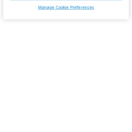
Manage Cookie Preferences