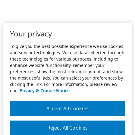
Your privacy
To give you the best possible experience we use cookies
and similar technologies. We use data collected through
these technologies for various purposes, including to
enhance website functionality, remember your
preferences, show the most relevant content, and show
the most useful ads. You can select your preferences by
clicking the link. For more information, please review
our
Privacy & Cookie Notice
Accept All Cookies
Reject All Cookies