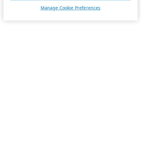
Manage Cookie Preferences