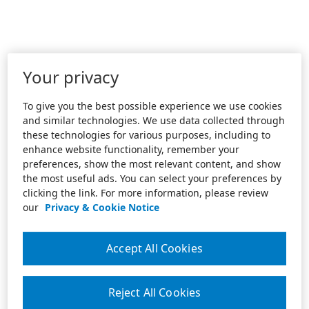
Your privacy
To give you the best possible experience we use cookies
and similar technologies. We use data collected through
these technologies for various purposes, including to
enhance website functionality, remember your
preferences, show the most relevant content, and show
the most useful ads. You can select your preferences by
clicking the link. For more information, please review
our
Privacy & Cookie Notice
Accept All Cookies
Reject All Cookies