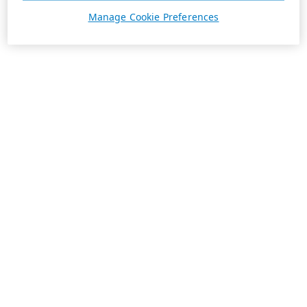
Manage Cookie Preferences