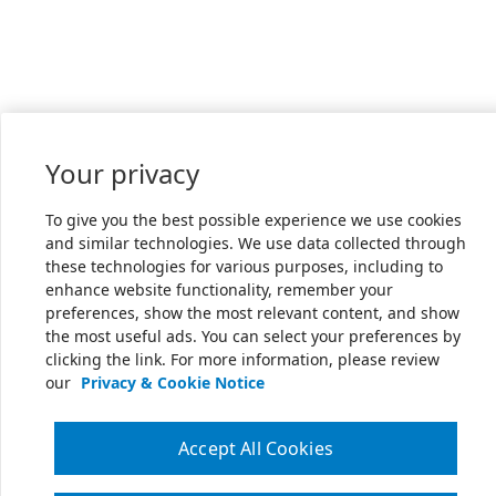
Your privacy
To give you the best possible experience we use cookies
and similar technologies. We use data collected through
these technologies for various purposes, including to
enhance website functionality, remember your
preferences, show the most relevant content, and show
the most useful ads. You can select your preferences by
clicking the link. For more information, please review
our
Privacy & Cookie Notice
Accept All Cookies