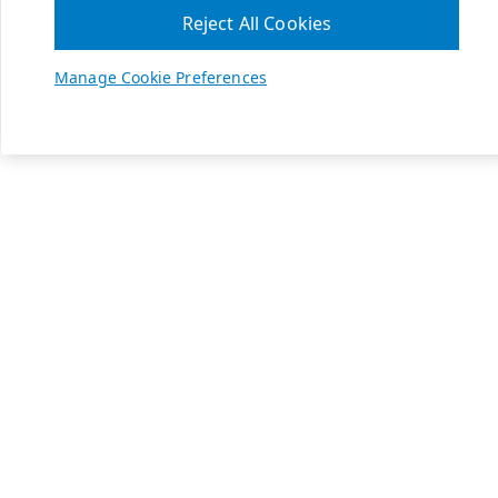
Reject All Cookies
Manage Cookie Preferences