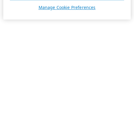
Manage Cookie Preferences