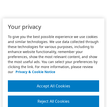
Your privacy
To give you the best possible experience we use cookies
and similar technologies. We use data collected through
these technologies for various purposes, including to
enhance website functionality, remember your
preferences, show the most relevant content, and show
the most useful ads. You can select your preferences by
clicking the link. For more information, please review
our
Privacy & Cookie Notice
Accept All Cookies
Reject All Cookies