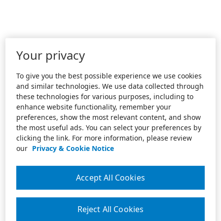
Your privacy
To give you the best possible experience we use cookies
and similar technologies. We use data collected through
these technologies for various purposes, including to
enhance website functionality, remember your
preferences, show the most relevant content, and show
the most useful ads. You can select your preferences by
clicking the link. For more information, please review
our
Privacy & Cookie Notice
Accept All Cookies
Reject All Cookies