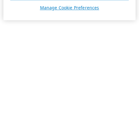
Manage Cookie Preferences