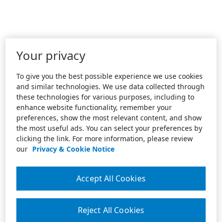
Your privacy
To give you the best possible experience we use cookies
and similar technologies. We use data collected through
these technologies for various purposes, including to
enhance website functionality, remember your
preferences, show the most relevant content, and show
the most useful ads. You can select your preferences by
clicking the link. For more information, please review
our
Privacy & Cookie Notice
Accept All Cookies
Reject All Cookies