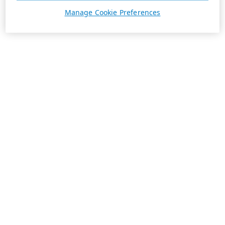
Manage Cookie Preferences