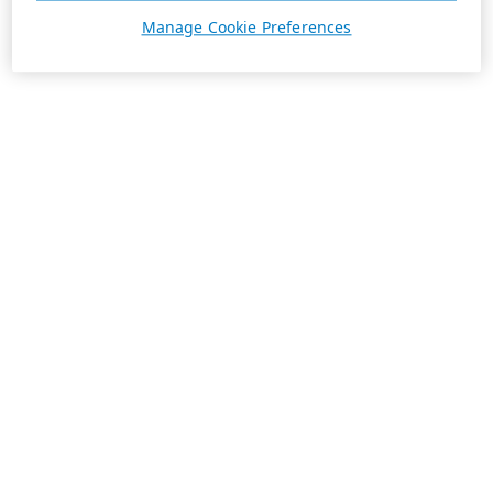
Manage Cookie Preferences