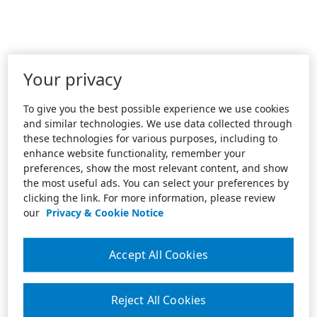
Your privacy
To give you the best possible experience we use cookies
and similar technologies. We use data collected through
these technologies for various purposes, including to
enhance website functionality, remember your
preferences, show the most relevant content, and show
the most useful ads. You can select your preferences by
clicking the link. For more information, please review
our
Privacy & Cookie Notice
Accept All Cookies
Reject All Cookies