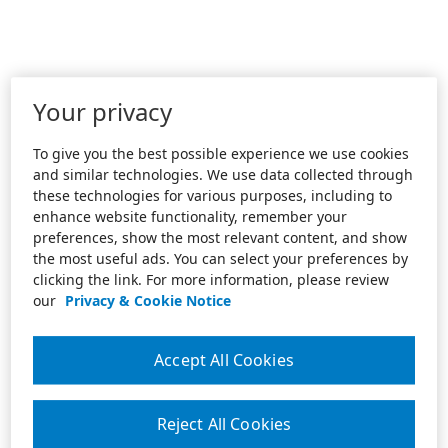
Your privacy
To give you the best possible experience we use cookies
and similar technologies. We use data collected through
these technologies for various purposes, including to
enhance website functionality, remember your
preferences, show the most relevant content, and show
the most useful ads. You can select your preferences by
clicking the link. For more information, please review
our
Privacy & Cookie Notice
Accept All Cookies
Reject All Cookies