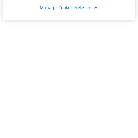
Manage Cookie Preferences