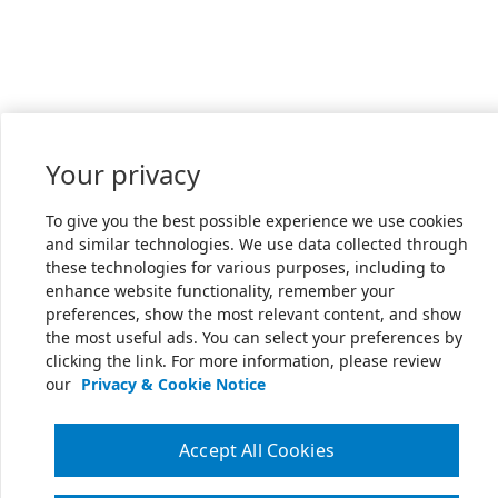
Your privacy
To give you the best possible experience we use cookies
and similar technologies. We use data collected through
these technologies for various purposes, including to
enhance website functionality, remember your
preferences, show the most relevant content, and show
the most useful ads. You can select your preferences by
clicking the link. For more information, please review
our
Privacy & Cookie Notice
Accept All Cookies