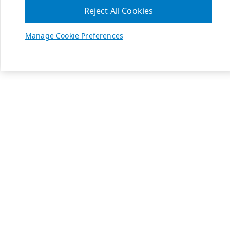
Reject All Cookies
Manage Cookie Preferences