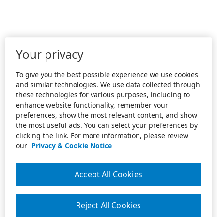
Your privacy
To give you the best possible experience we use cookies
and similar technologies. We use data collected through
these technologies for various purposes, including to
enhance website functionality, remember your
preferences, show the most relevant content, and show
the most useful ads. You can select your preferences by
clicking the link. For more information, please review
our
Privacy & Cookie Notice
Accept All Cookies
Reject All Cookies