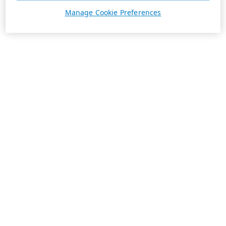
Manage Cookie Preferences