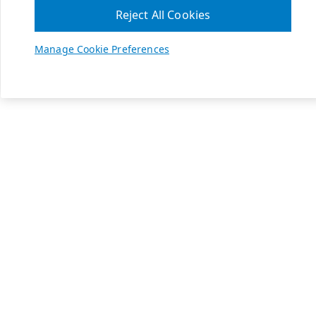
Reject All Cookies
Manage Cookie Preferences