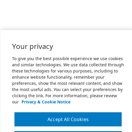
Your privacy
To give you the best possible experience we use cookies
and similar technologies. We use data collected through
these technologies for various purposes, including to
enhance website functionality, remember your
preferences, show the most relevant content, and show
the most useful ads. You can select your preferences by
clicking the link. For more information, please review
our
Privacy & Cookie Notice
Accept All Cookies