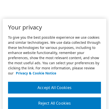
Your privacy
To give you the best possible experience we use cookies
and similar technologies. We use data collected through
these technologies for various purposes, including to
enhance website functionality, remember your
preferences, show the most relevant content, and show
the most useful ads. You can select your preferences by
clicking the link. For more information, please review
our
Privacy & Cookie Notice
Accept All Cookies
Reject All Cookies