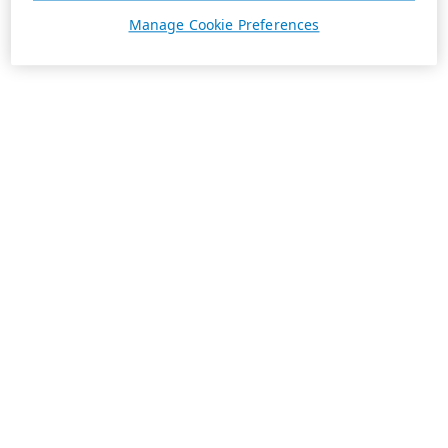
Manage Cookie Preferences