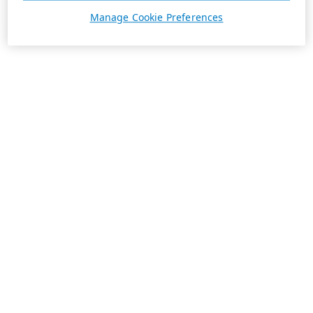
Manage Cookie Preferences