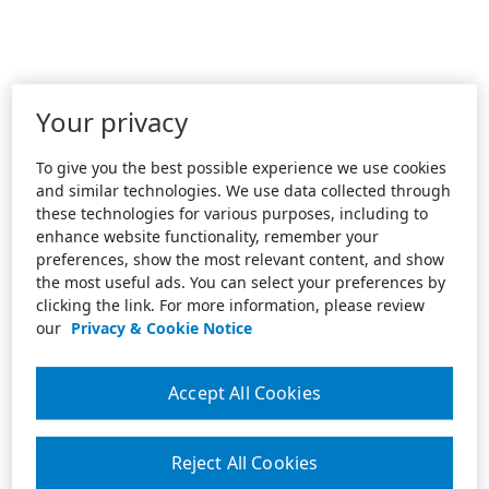
Your privacy
To give you the best possible experience we use cookies
and similar technologies. We use data collected through
these technologies for various purposes, including to
enhance website functionality, remember your
preferences, show the most relevant content, and show
the most useful ads. You can select your preferences by
clicking the link. For more information, please review
our
Privacy & Cookie Notice
Accept All Cookies
Reject All Cookies