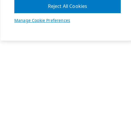
Reject All Cookies
Manage Cookie Preferences