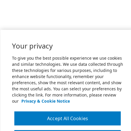
Your privacy
To give you the best possible experience we use cookies
and similar technologies. We use data collected through
these technologies for various purposes, including to
enhance website functionality, remember your
preferences, show the most relevant content, and show
the most useful ads. You can select your preferences by
clicking the link. For more information, please review
our
Privacy & Cookie Notice
Accept All Cookies