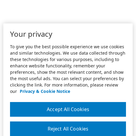
Your privacy
To give you the best possible experience we use cookies
and similar technologies. We use data collected through
these technologies for various purposes, including to
enhance website functionality, remember your
preferences, show the most relevant content, and show
the most useful ads. You can select your preferences by
clicking the link. For more information, please review
our
Privacy & Cookie Notice
Accept All Cookies
Reject All Cookies