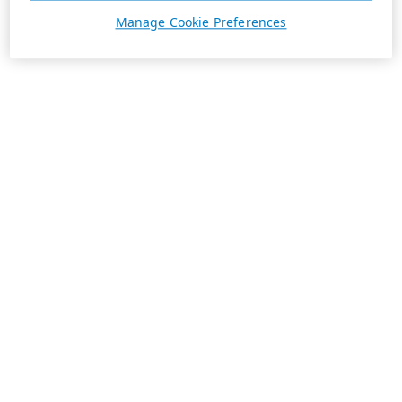
Manage Cookie Preferences