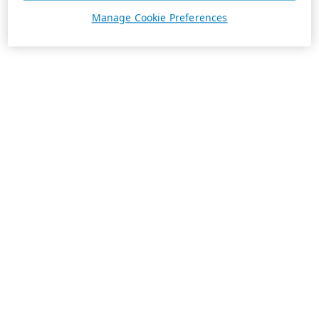
Manage Cookie Preferences