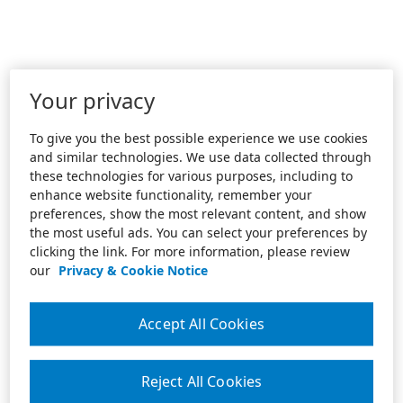
Your privacy
To give you the best possible experience we use cookies
and similar technologies. We use data collected through
these technologies for various purposes, including to
enhance website functionality, remember your
preferences, show the most relevant content, and show
the most useful ads. You can select your preferences by
clicking the link. For more information, please review
our
Privacy & Cookie Notice
Accept All Cookies
Reject All Cookies