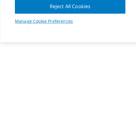
Reject All Cookies
Manage Cookie Preferences