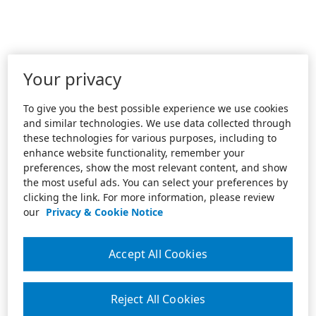
Your privacy
To give you the best possible experience we use cookies
and similar technologies. We use data collected through
these technologies for various purposes, including to
enhance website functionality, remember your
preferences, show the most relevant content, and show
the most useful ads. You can select your preferences by
clicking the link. For more information, please review
our
Privacy & Cookie Notice
Accept All Cookies
Reject All Cookies