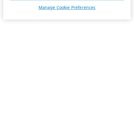
Manage Cookie Preferences