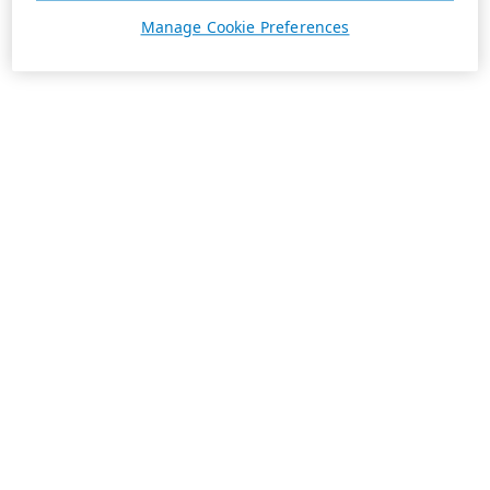
Manage Cookie Preferences