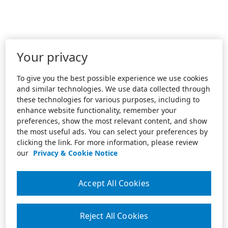
Your privacy
To give you the best possible experience we use cookies
and similar technologies. We use data collected through
these technologies for various purposes, including to
enhance website functionality, remember your
preferences, show the most relevant content, and show
the most useful ads. You can select your preferences by
clicking the link. For more information, please review
our
Privacy & Cookie Notice
Accept All Cookies
Reject All Cookies