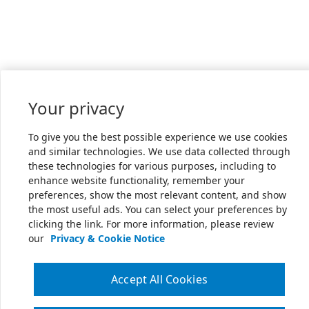
Your privacy
To give you the best possible experience we use cookies
and similar technologies. We use data collected through
these technologies for various purposes, including to
enhance website functionality, remember your
preferences, show the most relevant content, and show
the most useful ads. You can select your preferences by
clicking the link. For more information, please review
our
Privacy & Cookie Notice
Accept All Cookies