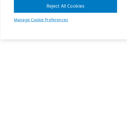
Reject All Cookies
Manage Cookie Preferences